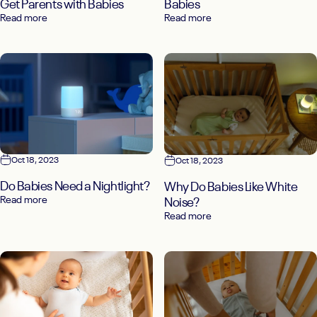
Get Parents with Babies
Babies
Read more
Read more
Oct 18, 2023
Oct 18, 2023
Do Babies Need a Nightlight?
Why Do Babies Like White
Read more
Noise?
Read more