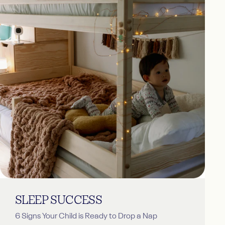
SLEEP
SUCCESS
6 Signs Your Child is Ready to Drop a Nap