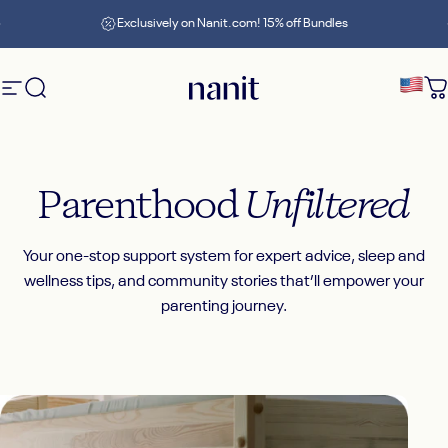
Skip to content
Pause slideshow
Exclusively on Nanit.com! 15% off Bundles
Site navigation
Search
Nanit
C
Parenthood
Unfiltered
Your one-stop support system for expert advice, sleep and
wellness tips, and community stories that’ll empower your
parenting journey.