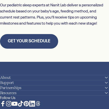
Our pediatric sleep experts at
Nanit Lab
deliver a personalized
schedule based on your baby’s age, feeding method, and
current rest patterns. Plus, you’ll receive tips on upcoming
milestones and features to help you with each new stage!
GET YOUR SCHEDULE
About
Support
Partnerships
Resources
Follow Us
Facebook
Instagram
YouTube
TikTok
Pinterest
LinkedIn
Translation missing: en.general.social.links.