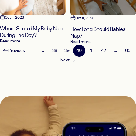
Oct 11, 2023
Oct 11, 2023
Where Should My Baby Nap
How Long Should Babies
During The Day?
Nap?
Read more
Read more
Previous
1
…
38
39
40
41
42
…
65
Next