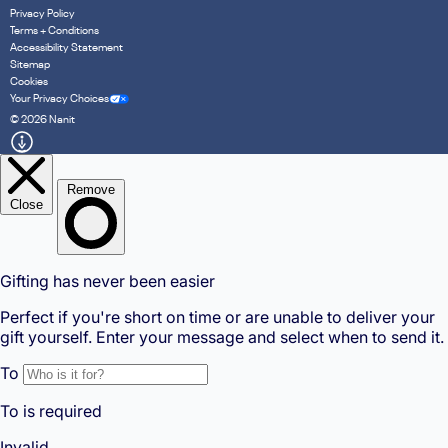
Privacy Policy
Terms + Conditions
Accessibility Statement
Sitemap
Cookies
Your Privacy Choices
© 2026 Nanit