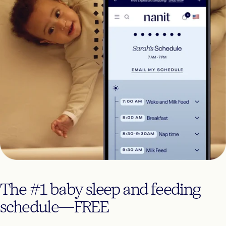
The
#1
baby
sleep
and
feeding
schedule—FREE