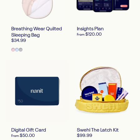
Breathing Wear Quilted
Insights Plan
$120.00
Sleeping Bag
From
$34.99
Blush Pink
Powder Blue
Pebble Gray
Digital Gift Card
Swehl The Latch Kit
$50.00
$99.99
From