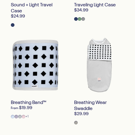
Sound + Light Travel
Traveling Light Case
$34.99
Case
$24.99
Blue Oxford
Green Oxford
Heather Gray Oxford
Blue
Breathing Band™
Breathing Wear
$19.99
From
Swaddle
$29.99
Powder Blue
Lilac
Pebble Gray
Blush Pink
+1
Gray