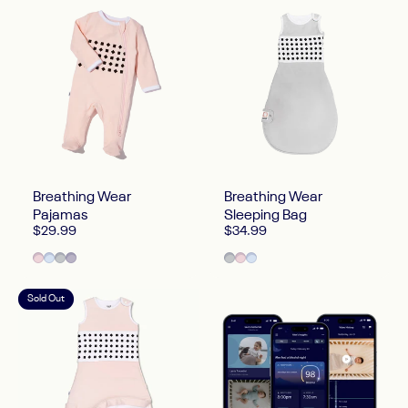
Breathing Wear
Breathing Wear
Pajamas
Sleeping Bag
$29.99
$34.99
Blush Pink
Powder Blue
Pebble Gray
Lilac
Pebble Gray
Blush Pink
Powder Blue
Sold Out