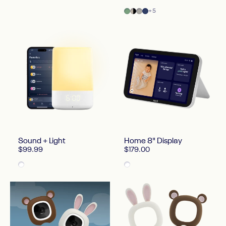
Green
Two Tone Canvas
Gray
Blue
+5
Sound + Light
Home 8" Display
$99.99
$179.00
White
White