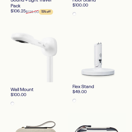
Sound + Light Travel
Floor Stand
$100.00
Pack
Sale price
Regular price
$106.25
$125.00
15% off
White
Flex Stand
Wall Mount
$49.00
$100.00
White
White