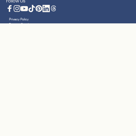
Follow Us
Facebook
Instagram
YouTube
TikTok
Pinterest
LinkedIn
Translation missing: en.general.social.lin
Privacy Policy
Terms + Conditions
Accessibility Statement
Sitemap
Cookies
Your Privacy Choices
© 2026 Nanit