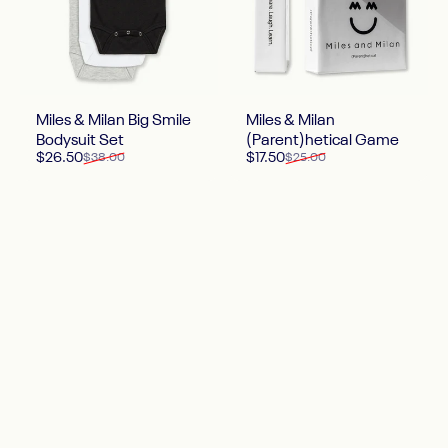
Miles & Milan Big Smile
Miles & Milan
Bodysuit Set
(Parent)hetical Game
Sale price
Regular price
Sale price
Regular price
$26.50
$17.50
$38.00
$25.00