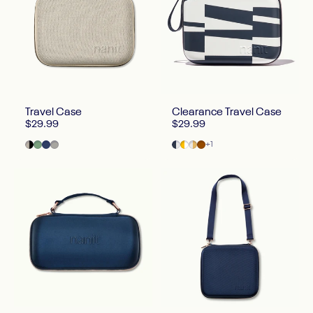
Travel Case
Clearance Travel Case
$29.99
$29.99
Two Tone Canvas
Green
Blue
Gray
Abstract Stripe
Half Moon
Marble
Greige
+1