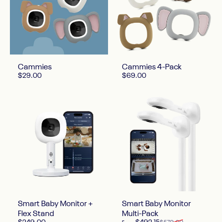
Cammies
Cammies 4-Pack
$29.00
$69.00
Smart Baby Monitor +
Smart Baby Monitor
Flex Stand
Multi-Pack