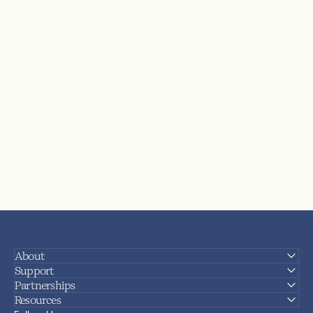
About
Support
Partnerships
Resources