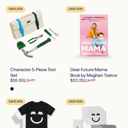
SAVE 30%
SAVE 30%
Character 5-Piece Tool
Dear Future Mama
Set
Book by Meghan Trainor
Sale price
Regular price
Sale price
Regular price
$55.30
$20.25
$79.00
$28.99
Midnight
SAVE 30%
SAVE 30%