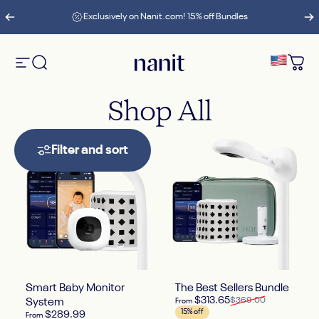
Skip to content
Pause slideshow
Exclusively on Nanit.com! 15% off Bundles
Site navigation
Search
Nanit
Cart
Shop
All
Filter and sort
Smart Baby Monitor
The Best Sellers Bundle
Sale price
Regular price
$313.65
$369.00
System
From
15% off
$289.99
From