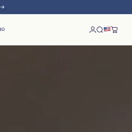
$30
Login
Search
Cart