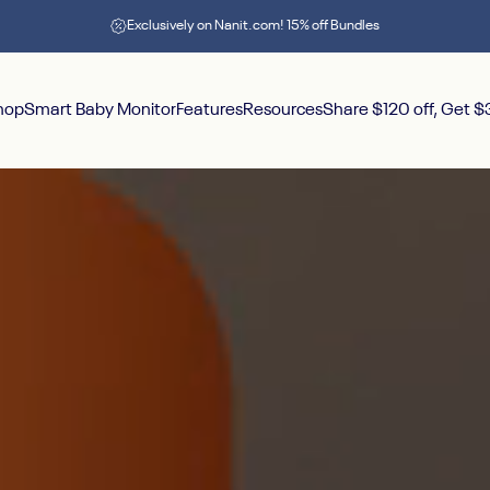
Pause slideshow
Exclusively on Nanit.com! 15% off Bundles
hop
Smart Baby Monitor
Features
Resources
Share $120 off, Get 
hop
Smart Baby Monitor
Features
Resources
Share $120 off, Get $30