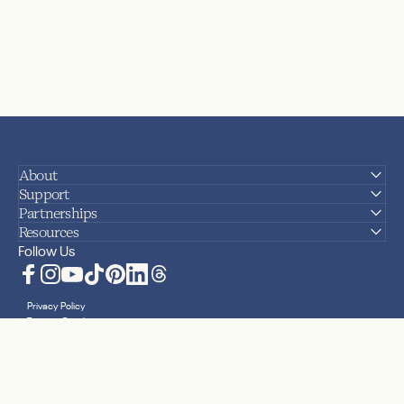
About
Support
Partnerships
Resources
Follow Us
Facebook
Instagram
YouTube
TikTok
Pinterest
LinkedIn
Translation missing: en.general.social.lin
Privacy Policy
Terms + Conditions
Accessibility Statement
Sitemap
Cookies
Your Privacy Choices
© 2026 Nanit