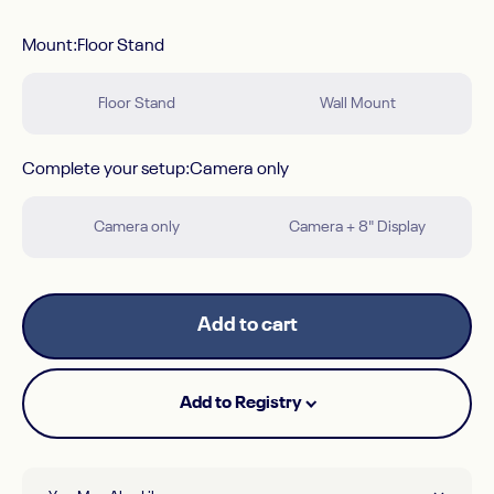
Mount
Mount:
Floor Stand
Floor Stand
Wall Mount
Complete your setup
Complete your setup:
Camera only
Camera only
Camera + 8" Display
Add to cart
Add to Registry