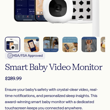
HSA/FSA Approved
Smart
Baby
Video
Monitor
$289.99
Ensure your baby’s safety with crystal-clear video, real-
time notifications, and personalized sleep insights. This
award-winning smart baby monitor with a dedicated
touchscreen keeps you connected anywhere.