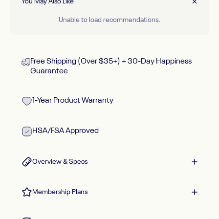
You May Also Like
Unable to load recommendations.
Free Shipping (Over $35+) + 30-Day Happiness
Guarantee
1-Year Product Warranty
HSA/FSA Approved
Overview & Specs
Membership Plans