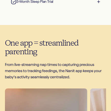
3-Month Sleep Plan Trial
One
app
=
streamlined
parenting
From live-streaming nap times to capturing precious
memories to tracking feedings, the Nanit app keeps your
baby's activity seamlessly centralized.