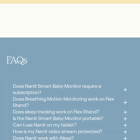
FAQs
Does Nanit Smart Baby Monitor require a
subscription?
Does Breathing Motion Monitoring work on Flex
Stand?
Does sleep tracking work on Flex Stand?
Is the Nanit Smart Baby Monitor portable?
Can I use Nanit on my tablet?
How is my Nanit video stream protected?
Does Nanit work with Alexa?