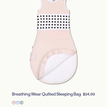
Breathing Wear Quilted Sleeping Bag
$34.99
Sold Out
Blush Pink
Powder Blue
Pebble Gray