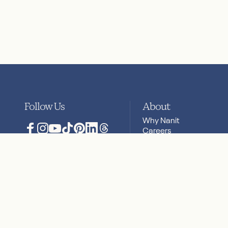
Follow Us
About
Why Nanit
Careers
Facebook
Instagram
YouTube
TikTok
Pinterest
LinkedIn
Translation missing: en.general.social
Press
Privacy & Security
Reviews
Privacy Policy
Terms + Conditions
Accessibility Statement
Sitemap
Cookies
Your Privac