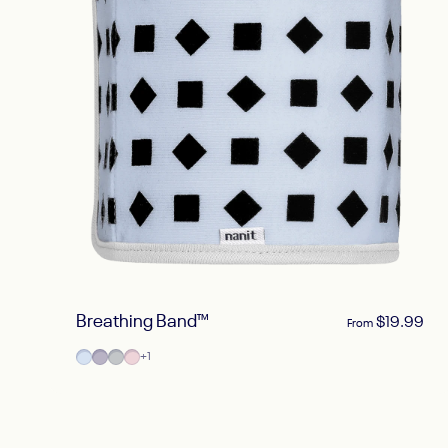
Breathing Band™
$19.99
From
Powder Blue
Lilac
Pebble Gray
Blush Pink
+1