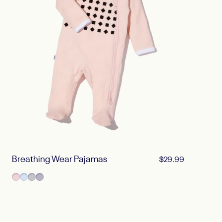
Breathing Wear Pajamas
$29.99
Blush Pink
Powder Blue
Pebble Gray
Lilac