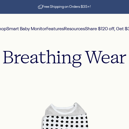
Pause slideshow
Free Shipping on Orders $35+!
hop
Smart Baby Monitor
Features
Resources
Share $120 off, Get 
hop
Smart Baby Monitor
Features
Resources
Share $120 off, Get $30
Breathing
Wear