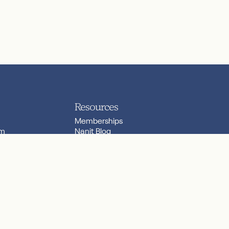
Resources
Memberships
am
Nanit Blog
Nanit Community
ilers
Nanit Lab