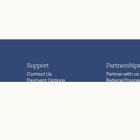
Support
Partnerships
Contact Us
Partner with us
Payment Options
Referral Progr
.links.threads
Product FAQs
Research
Server Status
Worldwide Reta
Shipping & Returns
Store Locator
y Choices
© 2026 Nanit