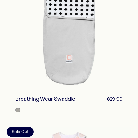
Breathing Wear Swaddle
$29.99
Gray
Sold Out