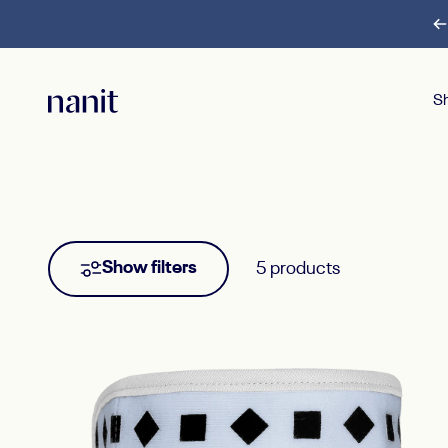
Skip to content
S
Nanit
S
Show filters
5 products