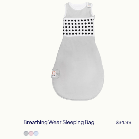
Breathing Wear Sleeping Bag
$34.99
Pebble Gray
Blush Pink
Powder Blue