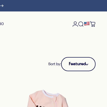
$30
Login
Search
Cart
Featured
Sort by: