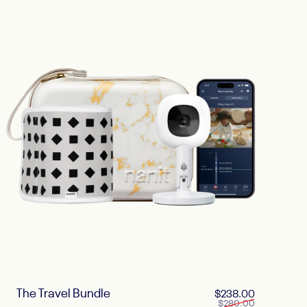
The Travel Bundle
ice
 price
Sale price
Regular pri
$238.00
$280.00