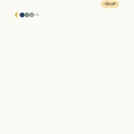
15% off
Half Moon
Blue
Green
Gray
+5