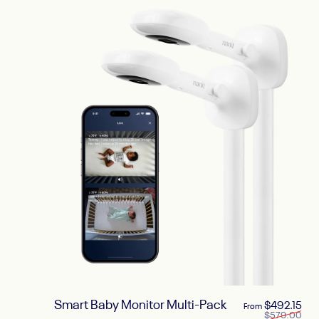
Smart Baby Monitor Multi-Pack
Sal
Reg
$492.15
From
$579.00