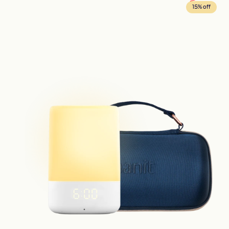
15% off