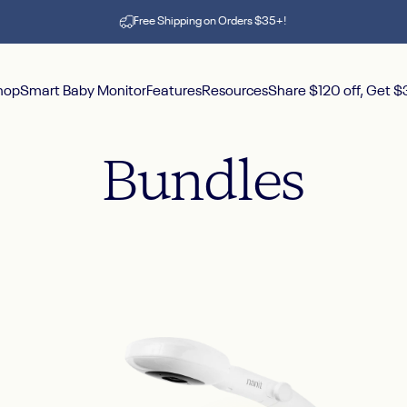
Pause slideshow
Free Shipping on Orders $35+!
hop
Smart Baby Monitor
Features
Resources
Share $120 off, Get 
hop
Smart Baby Monitor
Features
Resources
Share $120 off, Get $30
Bundles