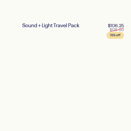
Sound + Light Travel Pack
Sal
Reg
$106.25
$125.00
15% off