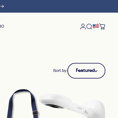
$30
Login
Search
Cart
Featured
Sort by: