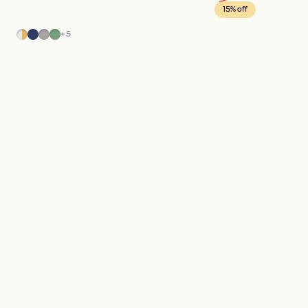
15% off
Marble
Blue
Gray
Green
+5