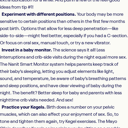
extra lubrication for a while. And pull in a few of the feel-good
ideas from tip #1!
Experiment with different positions.
Your body may be more
sensitive to certain positions than others in the first few months
post birth. Options that allow for less deep penetration—like
side-to-side—might feel better, especially if you had a C-section.
Or focus on oral sex, manual touch, or try a new vibrator.
Invest in a baby monitor.
The science says it all! Less
interruptions and crib-side visits during the night equal more sex.
The
Nanit Smart Monitor system
helps parents keep track of
their baby’s sleeping, letting you adjust elements like
light,
sound
, and temperature, be aware of baby’s breathing patterns
and sleep positions, and have clear viewing of baby during the
night. The benefit? Better sleep for baby and parents with less
nighttime crib visits needed. And sex!
Practice your Kegels.
Birth does a number on your pelvic
muscles, which can also affect your enjoyment of sex. So, to
tone and tighten them again, try Kegel exercises. The
Mayo