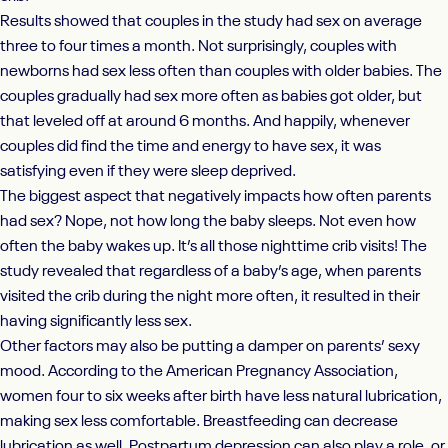
Results showed that couples in the study had sex on average
three to four times a month. Not surprisingly, couples with
newborns had sex less often than couples with older babies. The
couples gradually had sex more often as babies got older, but
that leveled off at around 6 months. And happily, whenever
couples did find the time and energy to have sex, it was
satisfying even if they were sleep deprived.
The biggest aspect that negatively impacts how often parents
had sex? Nope, not how long the baby sleeps. Not even how
often the baby wakes up. It’s all those nighttime crib visits! The
study revealed that regardless of a baby’s age, when parents
visited the crib during the night more often, it resulted in their
having significantly less sex.
Other factors may also be putting a damper on parents’ sexy
mood. According to the
American Pregnancy Association
,
women four to six weeks after birth have less natural lubrication,
making sex less comfortable. Breastfeeding can decrease
lubrication as well. Postpartum depression can also play a role, or