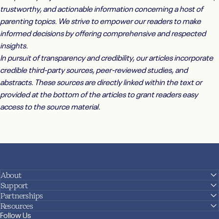
trustworthy, and actionable information concerning a host of
parenting topics. We strive to empower our readers to make
informed decisions by offering comprehensive and respected
insights.
In pursuit of transparency and credibility, our articles incorporate
credible third-party sources, peer-reviewed studies, and
abstracts. These sources are directly linked within the text or
provided at the bottom of the articles to grant readers easy
access to the source material.
About
Support
Partnerships
Resources
Follow Us