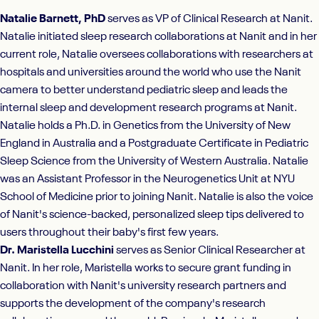
Natalie Barnett, PhD
serves as VP of Clinical Research at Nanit.
Natalie initiated sleep research collaborations at Nanit and in her
current role, Natalie oversees collaborations with researchers at
hospitals and universities around the world who use the Nanit
camera to better understand pediatric sleep and leads the
internal sleep and development research programs at Nanit.
Natalie holds a Ph.D. in Genetics from the University of New
England in Australia and a Postgraduate Certificate in Pediatric
Sleep Science from the University of Western Australia. Natalie
was an Assistant Professor in the Neurogenetics Unit at NYU
School of Medicine prior to joining Nanit. Natalie is also the voice
of Nanit's science-backed, personalized sleep tips delivered to
users throughout their baby's first few years.
Dr. Maristella Lucchini
serves as Senior Clinical Researcher at
Nanit. In her role, Maristella works to secure grant funding in
collaboration with Nanit's university research partners and
supports the development of the company's research