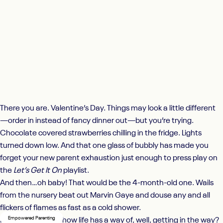
There you are. Valentine’s Day. Things may look a little different
—order in instead of fancy dinner out—but you’re trying.
Chocolate covered strawberries chilling in the fridge. Lights
turned down low. And that one glass of bubbly has made you
forget your new parent exhaustion just enough to press play on
the
Let’s Get It On
playlist.
And then…oh baby! That would be the 4-month-old one. Wails
from the nursery beat out Marvin Gaye and douse any and all
flickers of flames as fast as a cold shower.
Empowered Parenting
Infuriating, isn’t it, how life has a way of, well, getting in the way?