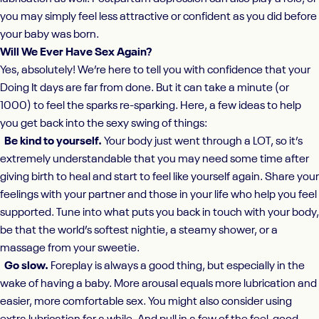
you may simply feel less attractive or confident as you did before
your baby was born.
Will We Ever Have Sex Again?
Yes, absolutely! We’re here to tell you with confidence that your
Doing It days are far from done. But it can take a minute (or
1000) to feel the sparks re-sparking. Here, a few ideas to help
you get back into the sexy swing of things:
Be kind to yourself.
Your body just went through a LOT, so it’s
extremely understandable that you may need some time after
giving birth to heal and start to feel like yourself again. Share your
feelings with your partner and those in your life who help you feel
supported. Tune into what puts you back in touch with your body,
be that the world’s softest nightie, a steamy shower, or a
massage from your sweetie.
Go slow.
Foreplay is always a good thing, but especially in the
wake of having a baby. More arousal equals more lubrication and
easier, more comfortable sex. You might also consider using