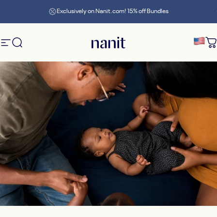
Skip to content
Pause slideshow
Exclusively on Nanit.com! 15% off Bundles
Site navigation
Search
Nanit
C