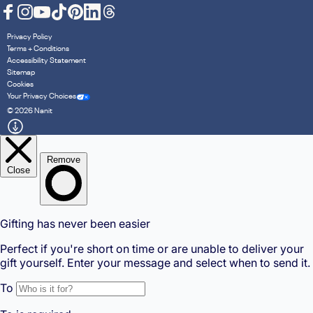
Facebook
Instagram
YouTube
TikTok
Pinterest
LinkedIn
Translation missing: en.general.social.links.
Privacy Policy
Terms + Conditions
Accessibility Statement
Sitemap
Cookies
Your Privacy Choices
© 2026 Nanit