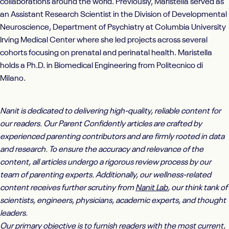
collaborations around the world. Previously, Maristella served as
an Assistant Research Scientist in the Division of Developmental
Neuroscience, Department of Psychiatry at Columbia University
Irving Medical Center where she led projects across several
cohorts focusing on prenatal and perinatal health. Maristella
holds a Ph.D. in Biomedical Engineering from Politecnico di
Milano.
Nanit is dedicated to delivering high-quality, reliable content for
our readers. Our Parent Confidently articles are crafted by
experienced parenting contributors and are firmly rooted in data
and research. To ensure the accuracy and relevance of the
content, all articles undergo a rigorous review process by our
team of parenting experts. Additionally, our wellness-related
content receives further scrutiny from
Nanit Lab
, our think tank of
scientists, engineers, physicians, academic experts, and thought
leaders.
Our primary objective is to furnish readers with the most current,