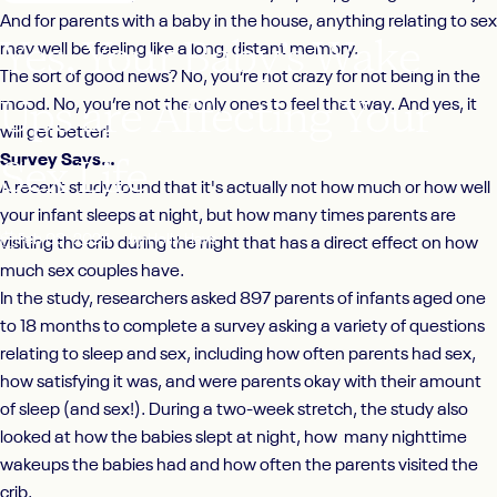
And for parents with a baby in the house, anything relating to sex
Yes,
Your
Baby’s
Wake
may well be feeling like a long, distant memory.
The sort of good news? No, you’re not crazy for not being in the
Ups
are
Affecting
Your
mood. No, you’re not the only ones to feel that way. And yes, it
will get better!
Sex
Life
Survey Says…
A
recent study
found that it's actually not how much or how well
your infant sleeps at night, but how many times parents are
Feb 08, 2024
by
Holly Hays
visiting the crib during the night that has a direct effect on how
much sex couples have.
In the study,
r
esearchers asked 897 parents of infants aged one
to 18 months to complete a survey asking a variety of questions
relating to sleep and sex, including how often parents had sex,
how satisfying it was, and were parents okay with their amount
of sleep (and sex!). During a two-week stretch, the study also
looked at how the babies slept at night, how many nighttime
wakeups the babies had and how often the parents visited the
crib.