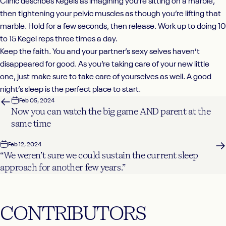
Clinic describes Kegels
as imagining you’re sitting on a marble,
then tightening your pelvic muscles as though you’re lifting that
marble. Hold for a few seconds, then release. Work up to doing 10
to 15 Kegel reps three times a day.
Keep the faith. You and your partner’s sexy selves haven’t
disappeared for good. As you’re taking care of your new little
one, just make sure to take care of yourselves as well. A
good
night’s sleep
is the perfect place to start.
Feb 05, 2024
Now you can watch the big game AND parent at the
same time
Feb 12, 2024
“We weren’t sure we could sustain the current sleep
approach for another few years.”
CONTRIBUTORS