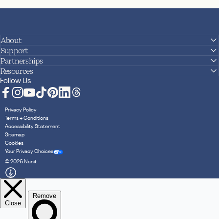
About
Support
Partnerships
Resources
Follow Us
Facebook
Instagram
YouTube
TikTok
Pinterest
LinkedIn
Translation missing: en.general.social.links.
Privacy Policy
Terms + Conditions
Accessibility Statement
Sitemap
Cookies
Your Privacy Choices
© 2026 Nanit