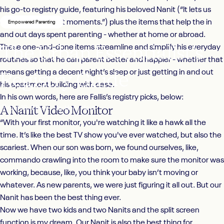
his go-to registry guide, featuring his beloved Nanit (“
It lets us
capture the cutest moments.”)
plus the items that help the in
Empowered Parenting
and out days spent parenting - whether at home or abroad.
The
Urban
Essentialist’s
These one-and-done items streamline and simplify his everyday
routines so that he can parent better and happier - whether that
Registry
Guide
means getting a decent night’s sleep or just getting in and out
his apartment building with ease.
In his own words, here are Fallis’s registry picks, below:
A Nanit Video Monitor
Oct 16, 2024
by
Holly Hays
“With your first monitor, you're watching it like a hawk all the
time. It’s like the best TV show you've ever watched, but also the
scariest. When our son was born, we found ourselves, like,
commando crawling into the room to make sure the monitor was
working, because, like, you think your baby isn’t moving or
whatever. As new parents, we were just figuring it all out. But our
Nanit
has been the best thing ever.
Now we have two kids and two Nanits and the split screen
function is my dream. Our Nanit is also the best thing for