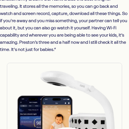
traveling. It stores all the memories, so you can go back and
watch and screen record, capture, download all these things. So
if you're away and you miss something, your partner can tell you
about it, but you can also go watch it yourself. Having Wi-Fi
capability and wherever you are being able to see your kids, it’s
amazing. Preston’s three and a half now and I still check it all the
time. It's not just for babies.”