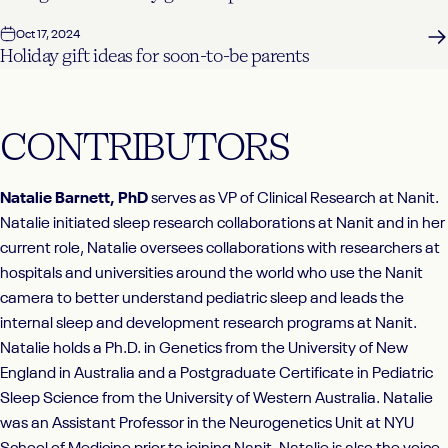
Oct 17, 2024
Holiday gift ideas for soon-to-be parents
CONTRIBUTORS
Natalie Barnett, PhD
serves as VP of Clinical Research at Nanit.
Natalie initiated sleep research collaborations at Nanit and in her
current role, Natalie oversees collaborations with researchers at
hospitals and universities around the world who use the Nanit
camera to better understand pediatric sleep and leads the
internal sleep and development research programs at Nanit.
Natalie holds a Ph.D. in Genetics from the University of New
England in Australia and a Postgraduate Certificate in Pediatric
Sleep Science from the University of Western Australia. Natalie
was an Assistant Professor in the Neurogenetics Unit at NYU