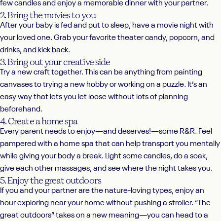
few candles and enjoy a memorable dinner with your partner.
2. Bring the movies to you
After your baby is fed and put to sleep, have a movie night with
your loved one. Grab your favorite theater candy, popcorn, and
drinks, and kick back.
3. Bring out your creative side
Try a new craft together. This can be anything from painting
canvases to trying a new hobby or working on a puzzle. It’s an
easy way that lets you let loose without lots of planning
beforehand.
4. Create a home spa
Every parent needs to enjoy—and deserves!—some R&R. Feel
pampered with a home spa that can help transport you mentally
while giving your body a break. Light some candles, do a soak,
give each other massages, and see where the night takes you.
5. Enjoy the great outdoors
If you and your partner are the nature-loving types, enjoy an
hour exploring near your home without pushing a stroller. “The
great outdoors” takes on a new meaning—you can head to a