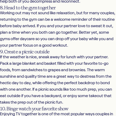
help both of you decompress and reconnect.
8. Head to the gym together
Working out may not sound like relaxation, but for many couples,
returning to the gym can be a welcome reminder of their routine
before baby arrived. If you and your partner love to sweat it out,
plan a time when you both can go together. Better yet, some
gyms offer daycare so you can drop off your baby while you and
your partner focus on a good workout.
9. Create a picnic outside
If the weather is nice, sneak away for lunch with your partner.
Pack a large blanket and basket filled with your favorite to-go
foods, from sandwiches to grapes and brownies. The warm
sunshine and quality time are a great way to destress from the
hectic day to day, while offering the perfect backdrop to bond
with one another. If a picnic sounds like too much prep, you can
eat outside if you have a backyard, or enjoy some takeout that
takes the prep out of the picnic fun.
10. Binge watch your favorite show
Enjoying TV together is one of the most popular ways couples in