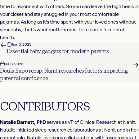
time to reconnect with others. So you can leave the high heels in
your closet and stay snuggled in your most comfortable
pajamas. As long as it’s time spent with your loved ones without
your baby, that’s what matters most for a parent’s mental
health.
Jun 13, 2023
Essential baby gadgets for modern parents
Jul 13, 2023
Doula Expo recap: Nanit researches factors impacting
parental confidence
CONTRIBUTORS
Natalie Barnett, PhD
serves as VP of Clinical Research at Nanit.
Natalie initiated sleep research collaborations at Nanit and in her
current role, Natalie oversees collaborations with researchers at