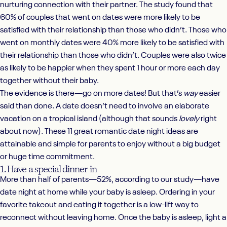
nurturing connection with their partner. The study found that
60% of couples that went on dates were more likely to be
satisfied with their relationship than those who didn’t. Those who
went on monthly dates were 40% more likely to be satisfied with
their relationship than those who didn’t. Couples were also twice
as likely to be happier when they spent 1 hour or more each day
together without their baby.
The evidence is there—go on more dates! But that’s
way
easier
said than done. A date doesn’t need to involve an elaborate
vacation on a tropical island (although that sounds
lovely
right
about now). These 11 great romantic date night ideas are
attainable and simple for parents to enjoy without a big budget
or huge time commitment.
1. Have a special dinner in
More than half of parents—52%, according to our study—have
date night at home while your baby is asleep. Ordering in your
favorite takeout and eating it together is a low-lift way to
reconnect without leaving home. Once the baby is asleep, light a