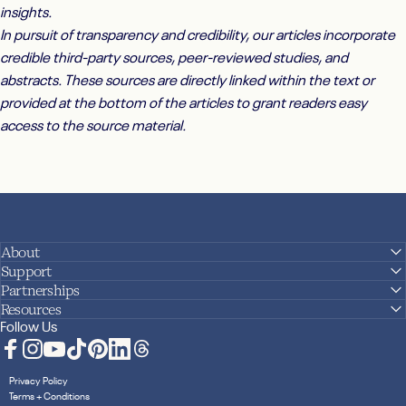
insights.
In pursuit of transparency and credibility, our articles incorporate
credible third-party sources, peer-reviewed studies, and
abstracts. These sources are directly linked within the text or
provided at the bottom of the articles to grant readers easy
access to the source material.
About
Support
Partnerships
Resources
Follow Us
Facebook
Instagram
YouTube
TikTok
Pinterest
LinkedIn
Translation missing: en.general.social.links.
Privacy Policy
Terms + Conditions