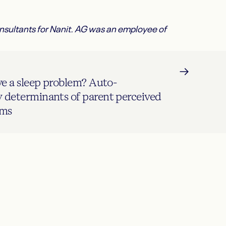
onsultants for Nanit. AG was an employee of
ve a sleep problem? Auto-
determinants of parent perceived
ems