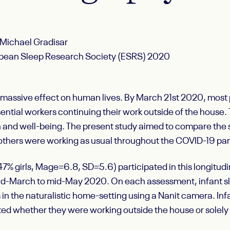
 Michael Gradisar
ropean Sleep Research Society (ESRS) 2020
massive effect on human lives. By March 21
st
2020, most p
sential workers continuing their work outside of the house
h and well-being. The present study aimed to compare the 
 mothers were working as usual throughout the COVID-19 p
7% girls, M
age
=6.8, SD=5.6) participated in this longitu
id-March to mid-May 2020. On each assessment, infant sl
 the naturalistic home-setting using a Nanit camera. Infa
ed whether they were working outside the house or solely ‘