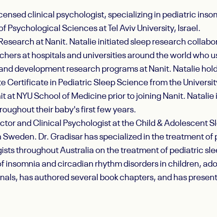
icensed clinical psychologist, specializing in pediatric in
of Psychological Sciences at Tel Aviv University, Israel.
Research at Nanit. Natalie initiated sleep research collabor
chers at hospitals and universities around the world who 
p and development research programs at Nanit. Natalie holds
 Certificate in Pediatric Sleep Science from the Universit
t at NYU School of Medicine prior to joining Nanit. Natalie 
roughout their baby's first few years.
ector and Clinical Psychologist at the Child & Adolescent Sl
n Sweden. Dr. Gradisar has specialized in the treatment of
ists throughout Australia on the treatment of pediatric sle
 insomnia and circadian rhythm disorders in children, adole
rnals, has authored several book chapters, and has presen