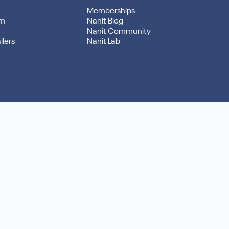
Memberships
am
Nanit Blog
Nanit Community
ilers
Nanit Lab