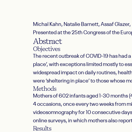
Michal Kahn, Natalie Barnett, Assaf Glazer,
Presented at the 25th Congress of the Eu
Abstract
Objectives
The recent outbreak of COVID-19 has had a 
place’, with exceptions limited mostly to es
widespread impact on daily routines, healt
were ‘sheltering in place’ to those whose
Methods
Mothers of 602 infants aged 1-30 months (4
4 occasions, once every two weeks from m
videosomnography for 10 consecutive days in
online surveys, in which mothers also report
Results