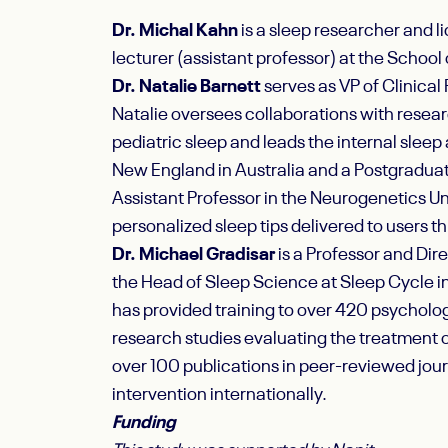
Dr. Michal Kahn
is a sleep researcher and l
lecturer (assistant professor) at the School 
Dr. Natalie Barnett
serves as VP of Clinical 
Natalie oversees collaborations with resear
pediatric sleep and leads the internal slee
New England in Australia and a Postgraduate
Assistant Professor in the Neurogenetics Uni
personalized sleep tips delivered to users th
Dr. Michael Gradisar
is a Professor and Dir
the Head of Sleep Science at Sleep Cycle i
has provided training to over 420 psycholog
research studies evaluating the treatment of
over 100 publications in peer-reviewed jou
intervention internationally.
Funding