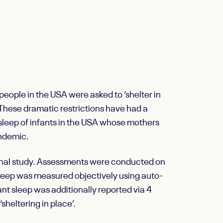
eople in the USA were asked to ‘shelter in
. These dramatic restrictions have had a
sleep of infants in the USA whose mothers
andemic.
dinal study. Assessments were conducted on
eep was measured objectively using auto-
nt sleep was additionally reported via 4
sheltering in place’.