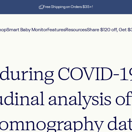
Pause slideshow
Free Shipping on Orders $35+!
hop
Smart Baby Monitor
Features
Resources
Share $120 off, Get 
hop
Smart Baby Monitor
Features
Resources
Share $120 off, Get $30
during
COVID-1
udinal
analysis
o
somnography
da