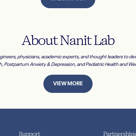
About
Nanit
Lab
ngineers, physicians, academic experts, and thought leaders to dev
h, Postpartum Anxiety & Depression, and Pediatric Health and Wel
VIEW MORE
Support
Partnerships