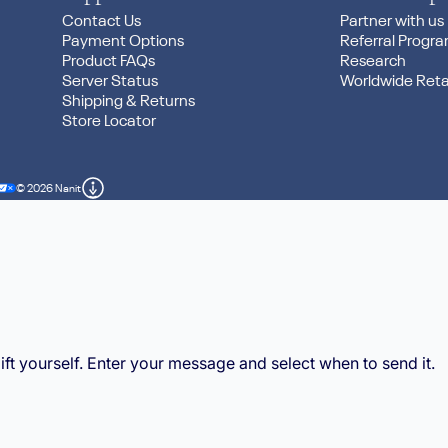
Contact Us
Partner with us
Payment Options
Referral Progr
threads
Product FAQs
Research
Server Status
Worldwide Reta
Shipping & Returns
Store Locator
© 2026 Nanit