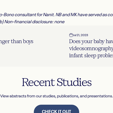
Pro-Bono consultant for Nanit. NB and MK have served as c
(b) Non-financial disclosure: none
Jul 21, 2023
onger than boys
Does your baby ha
videosomnography 
infant sleep probl
Recent
Studies
View abstracts from our studies, publications, and presentations.
CHECK IT OUT