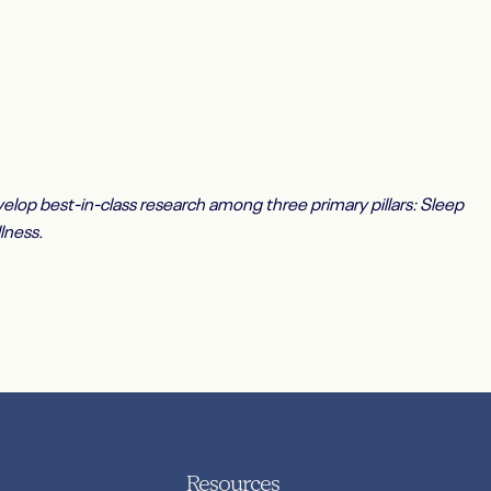
elop best-in-class research among three primary pillars: Sleep
lness.
Resources