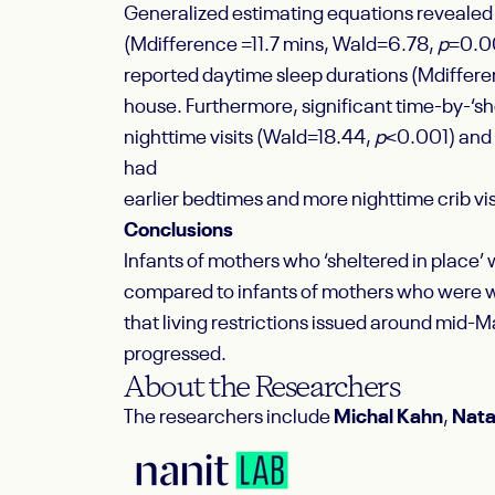
Generalized estimating equations revealed th
(M
difference
=11.7 mins, Wald=6.78,
p
=0.00
reported daytime sleep durations (M
differ
house. Furthermore, significant time-by-‘sh
nighttime visits (Wald=18.44,
p
<0.001) and 
had
earlier bedtimes and more nighttime crib vi
Conclusions
Infants of mothers who ‘sheltered in place’
compared to infants of mothers who were w
that living restrictions issued around mid-
progressed.
About the Researchers
The researchers include
Michal Kahn
,
Nata