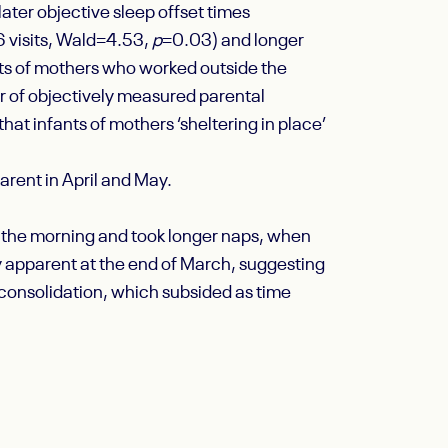
later objective sleep offset times
 visits, Wald=4.53,
p
=0.03) and longer
ts of mothers who worked outside the
er of objectively measured parental
at infants of mothers ‘sheltering in place’
arent in April and May.
in the morning and took longer naps, when
 apparent at the end of March, suggesting
 consolidation, which subsided as time