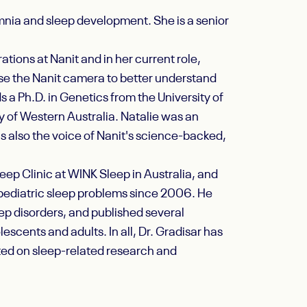
somnia and sleep development. She is a senior
ations at Nanit and in her current role,
use the Nanit camera to better understand
 a Ph.D. in Genetics from the University of
y of Western Australia. Natalie was an
is also the voice of Nanit's science-backed,
eep Clinic at WINK Sleep in Australia, and
 pediatric sleep problems since 2006. He
ep disorders, and published several
scents and adults. In all, Dr. Gradisar has
ted on sleep-related research and