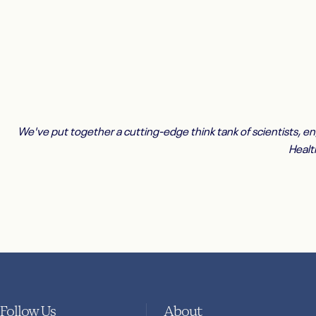
We've put together a cutting-edge think tank of scientists, e
Healt
Follow Us
About