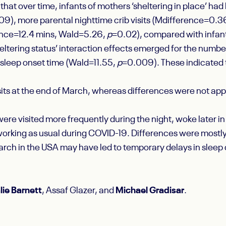
at over time, infants of mothers ‘sheltering in place’ had 
9), more parental nighttime crib visits (M
difference
=0.36
ence
=12.4 mins, Wald=5.26,
p
=0.02), compared with infan
eltering status’ interaction effects emerged for the numb
sleep onset time (Wald=11.55,
p
=0.009). These indicated th
sits at the end of March, whereas differences were not app
 were visited more frequently during the night, woke later 
orking as usual during COVID-19. Differences were mostly
March in the USA may have led to temporary delays in sleep
lie Barnett
, Assaf Glazer, and
Michael Gradisar
.