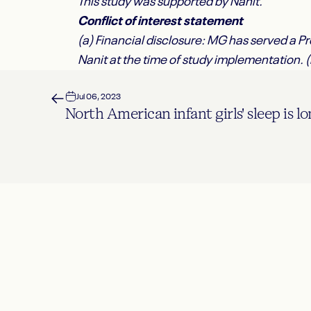
This study was supported by Nanit.
Conflict of interest statement
(a) Financial disclosure: MG has served a 
Nanit at the time of study implementation. 
Jul 06, 2023
North American infant girls' sleep is l