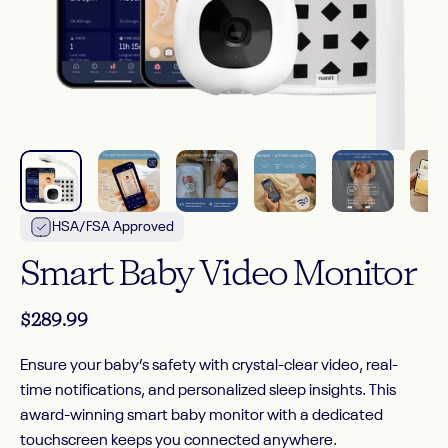
HSA/FSA Approved
Smart
Baby
Video
Monitor
$289.99
Ensure your baby’s safety with crystal-clear video, real-
time notifications, and personalized sleep insights. This
award-winning smart baby monitor with a dedicated
touchscreen keeps you connected anywhere.