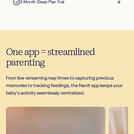
3-Month Sleep Plan Trial
One
app
=
streamlined
parenting
From live-streaming nap times to capturing precious
memories to tracking feedings, the Nanit app keeps your
baby's activity seamlessly centralized.