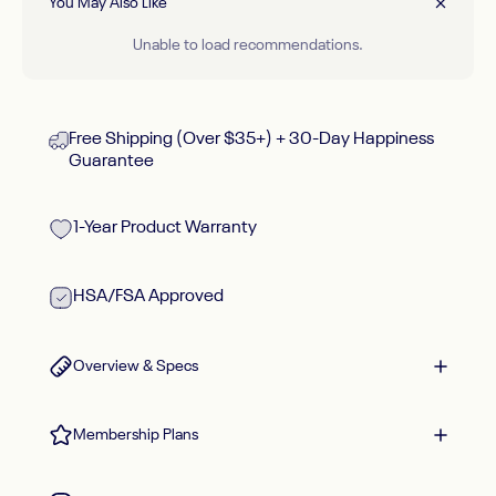
You May Also Like
Unable to load recommendations.
Free Shipping (Over $35+) + 30-Day Happiness
Guarantee
1-Year Product Warranty
HSA/FSA Approved
Overview & Specs
Membership Plans