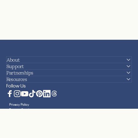
About
Support
Partnerships
Resources
Follow Us
Facebook
Instagram
YouTube
TikTok
Pinterest
LinkedIn
Translation missing: en.general.social.lin
Privacy Policy
Terms + Conditions
Accessibility Statement
Sitemap
Cookies
Your Privacy Choices
© 2026 Nanit