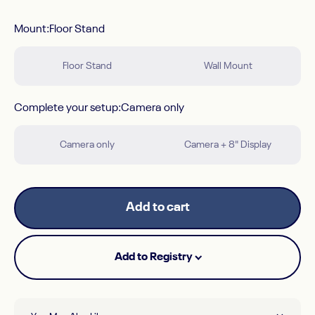
Mount
Mount:
Floor Stand
Floor Stand
Wall Mount
Complete your setup
Complete your setup:
Camera only
Camera only
Camera + 8" Display
Add to cart
Add to Registry