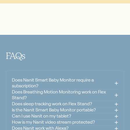
FAQs
Does Nanit Smart Baby Monitor require a
subscription?
Does Breathing Motion Monitoring work on Flex
Stand?
Does sleep tracking work on Flex Stand?
Is the Nanit Smart Baby Monitor portable?
Can I use Nanit on my tablet?
How is my Nanit video stream protected?
Does Nanit work with Alexa?